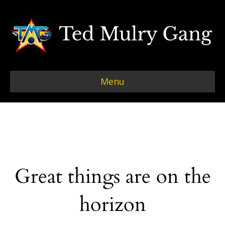
Menu
Great things are on the
horizon