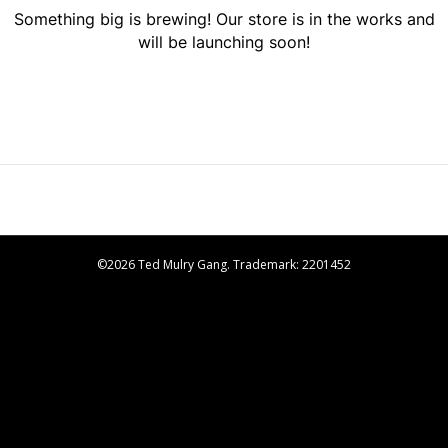
Something big is brewing! Our store is in the works and
will be launching soon!
©2026 Ted Mulry Gang. Trademark: 2201452