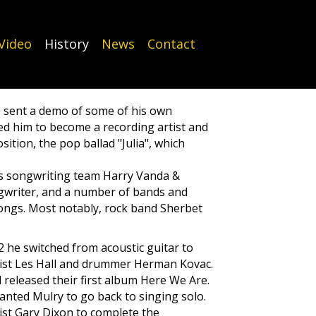
Video
History
News
Contact
e sent a demo of some of his own
d him to become a recording artist and
tion, the pop ballad "Julia", which
ats songwriting team Harry Vanda &
ngwriter, and a number of bands and
songs. Most notably, rock band Sherbet
2 he switched from acoustic guitar to
ist Les Hall and drummer Herman Kovac.
 released their first album Here We Are.
anted Mulry to go back to singing solo.
rist Gary Dixon to complete the