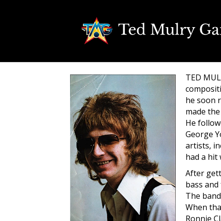
TED MULRY
compositi
he soon r
made the 
He follow
George Yo
artists, 
had a hit
After get
bass and
The band 
When that
Ronnie Cl