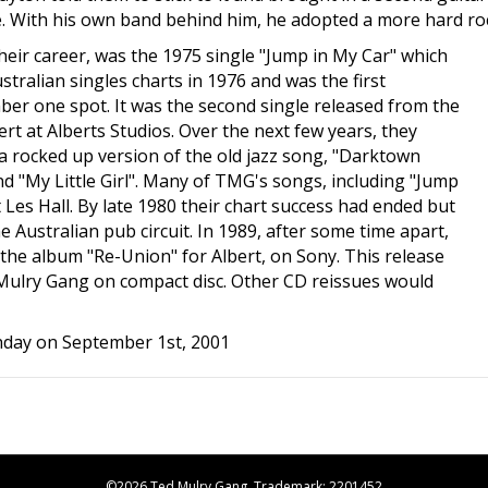
 With his own band behind him, he adopted a more hard roc
 their career, was the 1975 single "Jump in My Car" which
ralian singles charts in 1976 and was the first
ber one spot. It was the second single released from the
t at Alberts Studios. Over the next few years, they
g a rocked up version of the old jazz song, "Darktown
and "My Little Girl". Many of TMG's songs, including "Jump
t Les Hall. By late 1980 their chart success had ended but
Australian pub circuit. In 1989, after some time apart,
the album "Re-Union" for Albert, on Sony. This release
d Mulry Gang on compact disc. Other CD reissues would
hday on September 1st, 2001
©2026 Ted Mulry Gang. Trademark: 2201452