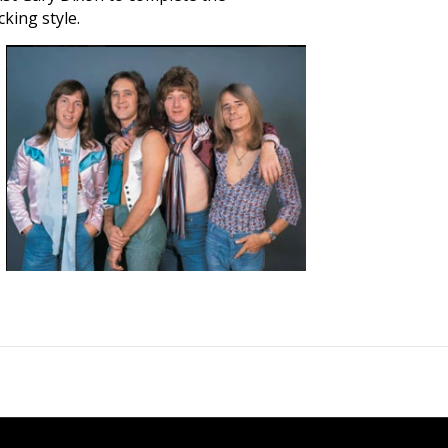
king style.