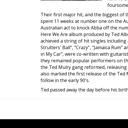
foursome.
Their first major hit, and the biggest of
spent 11 weeks at number one on the Aust
Australian act to knock Abba off the num
Here We Are album produced by Ted Alber
achieved a string of hit singles includin
Strutters' Ball", "Crazy", "Jamaica Rum" 
in My Car", were co-written with guitaris
they remained popular performers on the 
the Ted Mulry gang reformed, releasing 
also marked the first release of the Te
follow in the early 90's.
Ted passed away the day before his birt