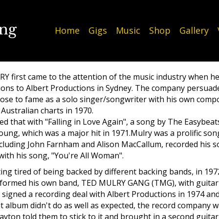
Home
Gigs
Music
Shop
Gallery
 first came to the attention of the music industry when h
ons to Albert Productions in Sydney. The company persuade
ose to fame as a solo singer/songwriter with his own composi
Australian charts in 1970.
ed that with "Falling in Love Again", a song by The Easybe
ung, which was a major hit in 1971.Mulry was a prolific so
including John Farnham and Alison MacCallum, recorded his 
 with his song, "You're All Woman".
ting tired of being backed by different backing bands, in 197
 formed his own band, TED MULRY GANG (TMG), with guitar
signed a recording deal with Albert Productions in 1974 and
 album didn't do as well as expected, the record company w
ayton told them to stick to it and brought in a second guita